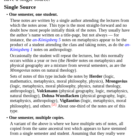
Single Source
•
One semester, one student.
These notes are written by a single author attending the lectures from
which the notes arose. This type is the most straight-forward and no
doubt how most people initially think of the notes. They usually have
the author’s name written on a title-page, but not always — for
instance, the
an-Königsberg 5
notes on metaphysics appear to be the
product of a student attending the class and taking notes, as do the
an-
Königsberg 1
notes on anthropology.
Occasionally the student will repeat the lectures, but this normally
occurs within a year or two (the
Herder
notes on metaphysics and
physical geography are a mixture from several semesters, as are the
Mrongovius
notes on natural theology).
Sets of notes of this type include the notes by
Herder
(logic,
mathematics, metaphysics, moral philosophy, physics),
Mrongovius
(logic, metaphysics, moral philosophy, physics, natural theology,
anthropology),
Volckmann
(physical geography, logic, metaphysics,
natural theology),
Dohna-Wundlacken
(physical geography, logic,
metaphysics, anthropology),
Vigilantius
(logic, metaphysics, moral
[2]
philosophy), and others.
About one-third of the notes are of this
type.
•
One semester, multiple copies.
A variant of the above is where we have multiple sets of notes, all
copied from the same ancestral text which appears to have stemmed
from a single semester and student. Assuming that they really were