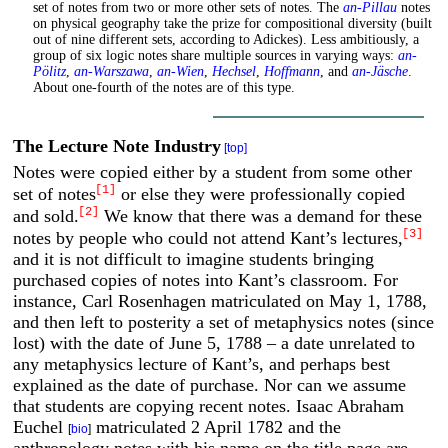
set of notes from two or more other sets of notes. The
an-Pillau
notes
on physical geography take the prize for compositional diversity (built
out of nine different sets, according to Adickes). Less ambitiously, a
group of six logic notes share multiple sources in varying ways:
an-
Pölitz
,
an-Warszawa
,
an-Wien
,
Hechsel
,
Hoffmann
, and
an-Jäsche
.
About one-fourth of the notes are of this type.
The Lecture Note Industry
[top]
Notes were copied either by a student from some other
[1]
set of notes
or else they were professionally copied
[2]
and sold.
We know that there was a demand for these
[3]
notes by people who could not attend Kant’s lectures,
and it is not difficult to imagine students bringing
purchased copies of notes into Kant’s classroom. For
instance, Carl Rosenhagen matriculated on May 1, 1788,
and then left to posterity a set of metaphysics notes (since
lost) with the date of June 5, 1788 – a date unrelated to
any metaphysics lecture of Kant’s, and perhaps best
explained as the date of purchase. Nor can we assume
that students are copying recent notes. Isaac Abraham
Euchel
matriculated 2 April 1782 and the
[
bio
]
anthropology notes with his name on the title page are