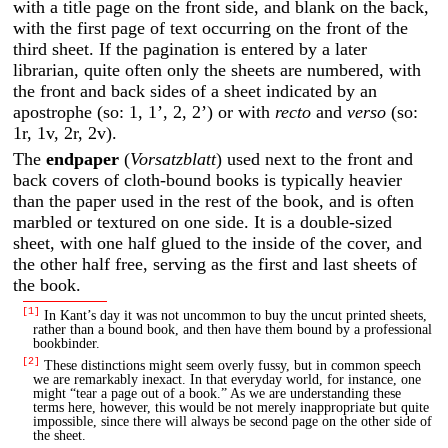
with a title page on the front side, and blank on the back,
with the first page of text occurring on the front of the
third sheet. If the pagination is entered by a later
librarian, quite often only the sheets are numbered, with
the front and back sides of a sheet indicated by an
apostrophe (so: 1, 1’, 2, 2’) or with
recto
and
verso
(so:
1r, 1v, 2r, 2v).
The
endpaper
(
Vorsatzblatt
) used next to the front and
back covers of cloth-bound books is typically heavier
than the paper used in the rest of the book, and is often
marbled or textured on one side. It is a double-sized
sheet, with one half glued to the inside of the cover, and
the other half free, serving as the first and last sheets of
the book.
[1]
In Kant’s day it was not uncommon to buy the uncut printed sheets,
rather than a bound book, and then have them bound by a professional
bookbinder.
[2]
These distinctions might seem overly fussy, but in common speech
we are remarkably inexact. In that everyday world, for instance, one
might “tear a page out of a book.” As we are understanding these
terms here, however, this would be not merely inappropriate but quite
impossible, since there will always be second page on the other side of
the sheet.