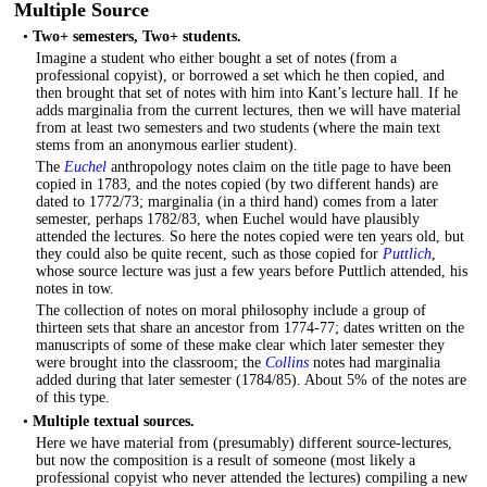
Multiple Source
•
Two+ semesters, Two+ students.
Imagine a student who either bought a set of notes (from a
professional copyist), or borrowed a set which he then copied, and
then brought that set of notes with him into Kant’s lecture hall. If he
adds marginalia from the current lectures, then we will have material
from at least two semesters and two students (where the main text
stems from an anonymous earlier student).
The
Euchel
anthropology notes claim on the title page to have been
copied in 1783, and the notes copied (by two different hands) are
dated to 1772/73; marginalia (in a third hand) comes from a later
semester, perhaps 1782/83, when Euchel would have plausibly
attended the lectures. So here the notes copied were ten years old, but
they could also be quite recent, such as those copied for
Puttlich
,
whose source lecture was just a few years before Puttlich attended, his
notes in tow.
The collection of notes on moral philosophy include a group of
thirteen sets that share an ancestor from 1774-77; dates written on the
manuscripts of some of these make clear which later semester they
were brought into the classroom; the
Collins
notes had marginalia
added during that later semester (1784/85). About 5% of the notes are
of this type.
•
Multiple textual sources.
Here we have material from (presumably) different source-lectures,
but now the composition is a result of someone (most likely a
professional copyist who never attended the lectures) compiling a new