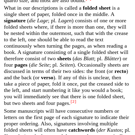
quarto size, and most are also bound.
What in our descriptions is called a
folded sheet
is a
single sheet of paper, folded once in the middle. A
signature
(
die Lage
; pl.
Lagen
) consists of one or more
folded sheets where, if there is more than one, they will
be nested within the outermost, such that with the crease
to the left, one should be able to read the text
continuously when turning the pages, as when reading a
book. A signature consisting of a single folded sheet will
therefore consist of two
sheets
(
das Blatt
; pl.
Blätter
) or
four
pages
(
die Seite
; pl.
Seiten
). Occasionally sheets are
discussed in terms of their two sides: the front (or
recto
)
and the back (or
verso
). If any of this is unclear, then
take a piece of paper, fold it once, put the creased side to
the left, and start numbering it like you would a book;
you will immediately see that there is one folded sheet,
[2]
but two sheets and four pages.
Some manuscripts will have consecutive numbers or
letters on the first page of each signature to indicate their
proper ordering. Also, signatures involving multiple
folded sheets will often have
catchwords
(
der Kustos
; pl.