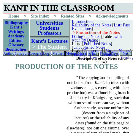
KANT IN THE CLASSROOM
Materials to aid the study of Kant’s lectures
Home
//
Site Index
//
Related Sites
//
Acknowledgments
Introduction
Universities
Bibliography
Reliability of the Notes
[
List
: Past
Kant’s
Students
Evaluations
]
Writings
Professors
>
Production of the Notes
Academy
Dating the Notes
[Table:
with
Nachlaß
Dating
]
Kant’s Lectures
Edition
Lists: [
Published Notes
]
Glossary
> The Student
[
Unpublished Notes
]
Biographies
Lists: [
Composite
] [
Variant Names
]
Notes
Anthropology
Encyclopedia
Geography
Logic
Mathematics
Metaphysics
Moral
Nat.
Pedagogy
Physics
Nat.
Kant’s Life
[
Menzer 1912
] [
Locations
]
Phil.
Law
Theolo
Descriptions of the Notes
(click
below):
PRODUCTION OF THE NOTES
“The copying and compiling of
notebooks from
Kant’s
lectures (with
various changes entering with their
production) was a flourishing branch
of industry in Königsberg, such that
with no set of notes can we, without
further study, assume uniformity
(descent from a single set of
lectures) or the reliability of any
dates (found on the title page or
elsewhere); nor can one assume, over
a section of text of any length, that