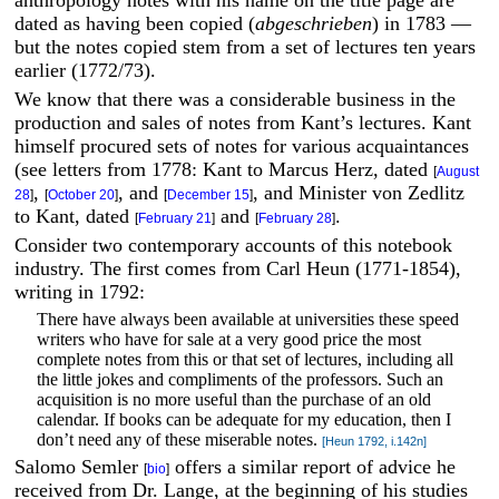
dated as having been copied (
abgeschrieben
) in 1783 —
but the notes copied stem from a set of lectures ten years
earlier (1772/73).
We know that there was a considerable business in the
production and sales of notes from Kant’s lectures. Kant
himself procured sets of notes for various acquaintances
(see letters from 1778: Kant to Marcus Herz, dated
[
August
,
, and
, and Minister von Zedlitz
28
]
[
October 20
]
[
December 15
]
to Kant, dated
and
.
[
February 21
]
[
February 28
]
Consider two contemporary accounts of this notebook
industry. The first comes from Carl Heun (1771-1854),
writing in 1792:
There have always been available at universities these speed
writers who have for sale at a very good price the most
complete notes from this or that set of lectures, including all
the little jokes and compliments of the professors. Such an
acquisition is no more useful than the purchase of an old
calendar. If books can be adequate for my education, then I
don’t need any of these miserable notes.
[Heun 1792, i.142n]
Salomo Semler
offers a similar report of advice he
[
bio
]
received from Dr. Lange, at the beginning of his studies