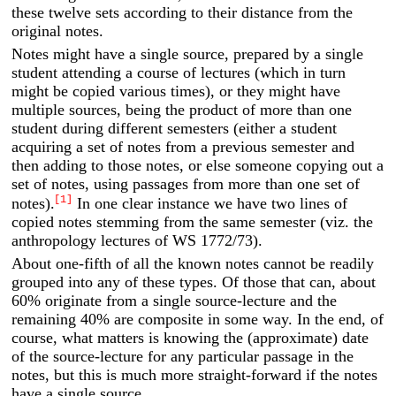
these twelve sets according to their distance from the
original notes.
Notes might have a single source, prepared by a single
student attending a course of lectures (which in turn
might be copied various times), or they might have
multiple sources, being the product of more than one
student during different semesters (either a student
acquiring a set of notes from a previous semester and
then adding to those notes, or else someone copying out a
set of notes, using passages from more than one set of
[1]
notes).
In one clear instance we have two lines of
copied notes stemming from the same semester (viz. the
anthropology lectures of WS 1772/73).
About one-fifth of all the known notes cannot be readily
grouped into any of these types. Of those that can, about
60% originate from a single source-lecture and the
remaining 40% are composite in some way. In the end, of
course, what matters is knowing the (approximate) date
of the source-lecture for any particular passage in the
notes, but this is much more straight-forward if the notes
have a single source.