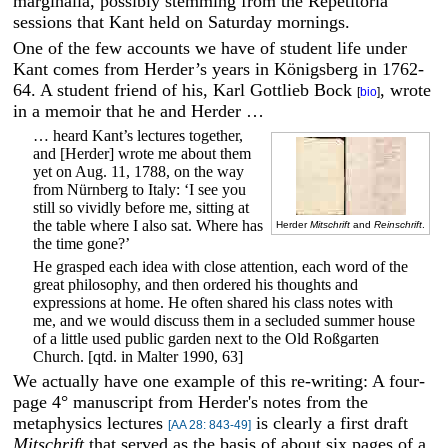
marginalia, possibly stemming from the Repetitoria
sessions that Kant held on Saturday mornings.
One of the few accounts we have of student life under
Kant comes from Herder’s years in Königsberg in 1762-
64. A student friend of his, Karl Gottlieb Bock
, wrote
[
bio
]
in a memoir that he and Herder …
… heard Kant’s lectures together,
and [Herder] wrote me about them
yet on Aug. 11, 1788, on the way
from Nürnberg to Italy: ‘I see you
still so vividly before me, sitting at
the table where I also sat. Where has
Herder
Mitschrift
and
Reinschrift
.
the time gone?’
He grasped each idea with close attention, each word of the
great philosophy, and then ordered his thoughts and
expressions at home. He often shared his class notes with
me, and we would discuss them in a secluded summer house
of a little used public garden next to the Old Roßgarten
Church. [qtd. in Malter 1990, 63]
We actually have one example of this re-writing: A four-
page 4° manuscript from Herder's notes from the
metaphysics lectures
is clearly a first draft
[AA 28: 843-49]
Mitschrift
that served as the basis of about six pages of a