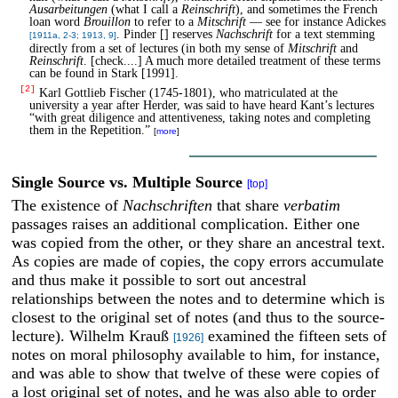
Ausarbeitungen
(what I call a
Reinschrift
), and sometimes the French
loan word
Brouillon
to refer to a
Mitschrift
— see for instance Adickes
. Pinder [] reserves
Nachschrift
for a text stemming
[1911a, 2-3; 1913, 9]
directly from a set of lectures (in both my sense of
Mitschrift
and
Reinschrift
. [check....] A much more detailed treatment of these terms
can be found in Stark [1991].
[2]
Karl Gottlieb Fischer (1745-1801), who matriculated at the
university a year after Herder, was said to have heard Kant’s lectures
“with great diligence and attentiveness, taking notes and completing
them in the Repetition.”
[
more
]
Single Source vs. Multiple Source
[top]
The existence of
Nachschriften
that share
verbatim
passages raises an additional complication. Either one
was copied from the other, or they share an ancestral text.
As copies are made of copies, the copy errors accumulate
and thus make it possible to sort out ancestral
relationships between the notes and to determine which is
closest to the original set of notes (and thus to the source-
lecture). Wilhelm Krauß
examined the fifteen sets of
[1926]
notes on moral philosophy available to him, for instance,
and was able to show that twelve of these were copies of
a lost original set of notes, and he was also able to order