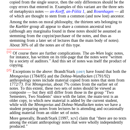
copied from the single source, then the only differences should be the
copy errors that entered in. Examples of this variant are the three sets
of metaphysics notes —
an-Korff
,
an-Pölitz 1
, and
Rosenhagen
— all
of which are thought to stem from a common (and now lost) ancestor.
Among the notes on moral philosophy, the thirteen sets belonging to
the
Kaehler
group all appear to share a common ancestral text
(although any marginalia found in these notes should be assumed as
stemming from the copyist/purchaser of the notes, and thus as
stemming from a later set of lectures than the main body of notes).
About 30% of all the notes are of this type.
[1]
Of course there are further complications. The
an-Wien
logic notes,
for instance, has written on its title-page that the notes were “written
by a society of auditors.” And this set of notes was itself the product of
copying.
[2]
Exceptions to the above: Brandt/Stark
have found that both the
[1997]
Mrongovius
(1784/85) and the
Dohna-Wundlacken
(1791/92)
anthropology notes include material copied from notes that stem from
1772/73. For
Mrongovius
, about 7% comes from the earlier set of
notes. To this extent, these two sets of notes should be viewed as
composite — but they still differ from those in the group "Two
Semesters, Two Students" since with the latter, the main-text is an
older copy, to which new material is added by the current student,
while with the
Mrongovius
and
Dohna-Wundlacken
notes we have a
student preparing notes from lectures he is attending and occasionally
adding material from an older set of notes.
More generally, Brandt/Stark [1997, xcv] claim that “there are no texts
among the extant anthropology notes that were wholly independently
produced.”