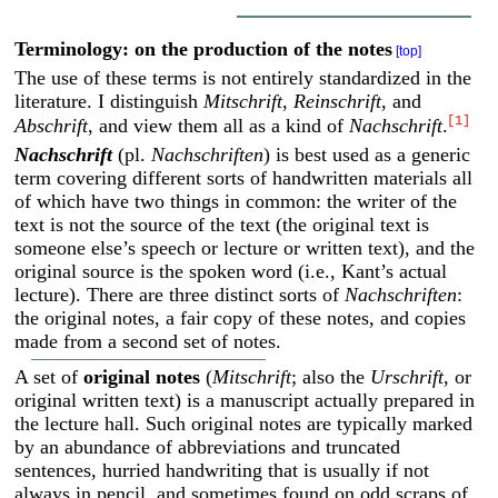
Terminology: on the production of the notes
[top]
The use of these terms is not entirely standardized in the
literature. I distinguish
Mitschrift
,
Reinschrift
, and
[1]
Abschrift
, and view them all as a kind of
Nachschrift
.
Nachschrift
(pl.
Nachschriften
) is best used as a generic
term covering different sorts of handwritten materials all
of which have two things in common: the writer of the
text is not the source of the text (the original text is
someone else’s speech or lecture or written text), and the
original source is the spoken word (i.e., Kant’s actual
lecture). There are three distinct sorts of
Nachschriften
:
the original notes, a fair copy of these notes, and copies
made from a second set of notes.
A set of
original notes
(
Mitschrift
; also the
Urschrift
, or
original written text) is a manuscript actually prepared in
the lecture hall. Such original notes are typically marked
by an abundance of abbreviations and truncated
sentences, hurried handwriting that is usually if not
always in pencil, and sometimes found on odd scraps of