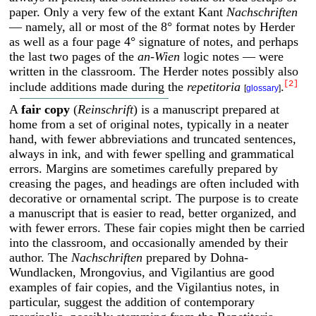
paper. Only a very few of the extant Kant
Nachschriften
— namely, all or most of the 8° format notes by Herder
as well as a four page 4° signature of notes, and perhaps
the last two pages of the
an-Wien
logic notes — were
written in the classroom. The Herder notes possibly also
[2]
include additions made during the
repetitoria
.
[
glossary
]
A
fair copy
(
Reinschrift
) is a manuscript prepared at
home from a set of original notes, typically in a neater
hand, with fewer abbreviations and truncated sentences,
always in ink, and with fewer spelling and grammatical
errors. Margins are sometimes carefully prepared by
creasing the pages, and headings are often included with
decorative or ornamental script. The purpose is to create
a manuscript that is easier to read, better organized, and
with fewer errors. These fair copies might then be carried
into the classroom, and occasionally amended by their
author. The
Nachschriften
prepared by Dohna-
Wundlacken, Mrongovius, and Vigilantius are good
examples of fair copies, and the Vigilantius notes, in
particular, suggest the addition of contemporary