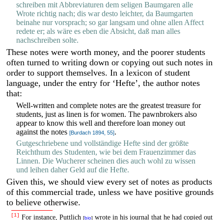
schreiben mit Abbreviaturen dem seligen Baumgaren alle
Wrote richtig nach; dis war desto leichter, da Baumgarten
beinahe nur vorsprach; so gar langsam und ohne allen Affect
redete er; als wäre es eben die Absicht, daß man alles
nachschreiben solte.
These notes were worth money, and the poorer students
often turned to writing down or copying out such notes in
order to support themselves. In a lexicon of student
language, under the entry for ‘Hefte’, the author notes
that:
Well-written and complete notes are the greatest treasure for
students, just as linen is for women. The pawnbrokers also
appear to know this well and therefore loan money out
against the notes
.
[Burdach 1894, 55]
Gutgeschriebene und vollständige Hefte sind der größte
Reichthum des Studenten, wie bei dem Frauenzimmer das
Linnen. Die Wucherer scheinen dies auch wohl zu wissen
und leihen daher Geld auf die Hefte.
Given this, we should view every set of notes as products
of this commercial trade, unless we have positive grounds
to believe otherwise.
[1]
For instance, Puttlich
wrote in his journal that he had copied out
[
bio
]