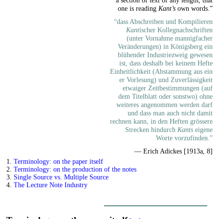
one is reading
Kant’s
own words.”
“dass Abschreiben und Kompilieren
Kant
ischer Kollegnachschriften
(unter Vornahme mannigfacher
Veränderungen) in Königsberg ein
blühender Industriezweig gewesen
ist, dass deshalb bei keinem Hefte
Einheitlichkeit (Abstammung aus ein
er Vorlesung) und Zuverlässigkeit
etwaiger Zeitbestimmungen (auf
dem Titelblatt oder sonstwo) ohne
weiteres angenommen werden darf
und dass man auch nicht damit
rechnen kann, in den Heften grössere
Strecken hindurch
Kants
eigene
Worte vorzufinden.”
— Erich Adickes [1913a, 8]
1.
Terminology: on the paper itself
2.
Terminology: on the production of the notes
3.
Single Source vs. Multiple Source
4.
The Lecture Note Industry