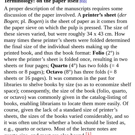
Terminology: on the paper itself
[top]
A proper description of the manuscripts requires some
discussion of the paper involved. A
printer’s sheet
(
der
Bogen
; pl.
Bogen
) is the sheet of paper as it comes from
the paper sieve on which the pulp is pressed. The size of
these sieves varied, but were roughly 34 x 43 cm. How
many times these printer’s sheets were folded determined
the final size of the individual sheets making up the
printed book, and thus the book format:
Folio
(2°) is
where the printer’s sheet is folded once, resulting in two
sheets or four pages;
Quarto
(4°) has two folds (= 4
sheets or 8 pages);
Octavo
(8°) has three folds (= 8
sheets or 16 pages). It was common in the past for
libraries to shelve books by size (so as to economize shelf
space); consequently, the size of the book (folio, quarto,
or octavo) was commonly given in the catalog-listing of
books, enabling librarians to locate them more easily. Of
course, given the lack of a standard size of printer’s
sheets, the sizes of the books varied considerably, and so
it was often unclear whether a book should be listed as,
e.g., quarto or octavo. Most of the lecture notes are
[1]