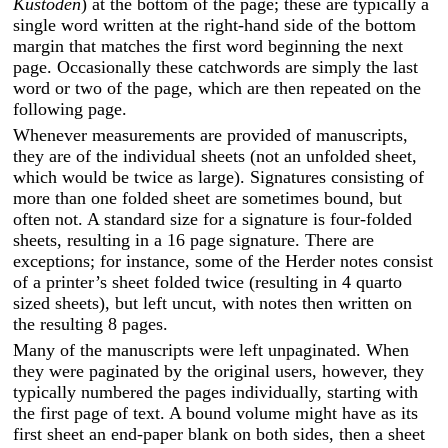
Kustoden
) at the bottom of the page; these are typically a
single word written at the right-hand side of the bottom
margin that matches the first word beginning the next
page. Occasionally these catchwords are simply the last
word or two of the page, which are then repeated on the
following page.
Whenever measurements are provided of manuscripts,
they are of the individual sheets (not an unfolded sheet,
which would be twice as large). Signatures consisting of
more than one folded sheet are sometimes bound, but
often not. A standard size for a signature is four-folded
sheets, resulting in a 16 page signature. There are
exceptions; for instance, some of the Herder notes consist
of a printer’s sheet folded twice (resulting in 4 quarto
sized sheets), but left uncut, with notes then written on
the resulting 8 pages.
Many of the manuscripts were left unpaginated. When
they were paginated by the original users, however, they
typically numbered the pages individually, starting with
the first page of text. A bound volume might have as its
first sheet an end-paper blank on both sides, then a sheet