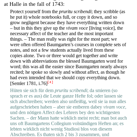
at Halle in the fall of 1743:
Protect yourself from the
pruritu scribendi
; they scribble (as
he put it) whole notebooks full, or copy it down, and so
grow negligent because they have everything written down
– but in this they give up the
vivam voce
[living voice], the
necessary affect of the teacher and the most important
things. – The man really was right for the most part; we
were often offered Baumgarten’s courses in complete sets of
notes, and not a few students actually lived from these
copies alone. Two or three would get together and write
down with abbreviations the blessed Baumgarten word for
word; this was all the easier since Baumgarten nearly always
recited; he spoke so slowly and without affect, as though he
had even intended that we should copy everything down.
[4]
[Semler 1781, i.76]
Hüten sie sich für dem
pruritu scribendi
; da smieren (so
sprach er es aus) die Leute ganze Hefte fol; oder lassen sie
sich abschreiben; werden also unfleißig, weil sie ia nun alles
aufgeschrieben haben – aber sie entberen dabey
vivam voce
,
und den nötigen Affect des Lehrers bey den wichtigesten
Sachen. – der Mann hatte wirklich meist recht; man bot auch
uns oft Baumgartens Collegium volständigen Heften an; es
lebten wirklich nicht wenig Studiosi blos von diesem
Abschreiben. Es thaten sich 2 bis 3 zusammen, und