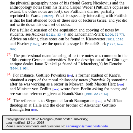
the physical geography notes of his friend Georg Nicolovius and the
anthropology notes from his friend Caspar Weber (Puttlich’s copies are
extant; the other notes are lost); see Puttlich’s diaries, partially
reprinted in Warda
. What is especially interesting with Puttlich
[1905b]
is that he had attended both of these sets of lectures
twice
, and yet did
not write down his own set of notes.
For a fuller discussion of the acquisition and copying of notes by
students, see Adickes
and Lindemann-Stark
.
[1911a, 33-44]
[1990, 75-77]
Advice on taking class notes can be found in Kiesewetter
[1811, 152-]
and Fischer
; see the quoted passage in Brandt/Stark
[1826]
[1997, lxxiii-
.
lxxiv]
[2]
The professional manufacturing of lecture notes was common in the
18th century German universities. See the description of the Göttingen
antique dealer Jonas Kunkel (a friend of Lichtenberg’s) by Deneke
.
[1944, 1: 93]
[3]
For instance, Gottlieb Powalski
, a former student of Kant’s,
[
bio
]
obtained a copy of the moral philosophy notes (
Powalski 2
) sometime
after he was working as a rector in Moewen; both Marcus Herz
[
see
]
and Minister von Zedlitz
wrote from Berlin asking for notes; and
[
see
]
see various references given at Brandt/Stark
.
[1998; AA 25: lvi]
[4]
The reference is to Siegmund Jacob Baumgarten
, a Wolffian
[
bio
]
theologian at Halle and the older brother of Alexander Gottlieb
Baumgarten
.
[
bio
]
Copyright ©2006 Steve Naragon (Manchester University)
Last modified: 12 Jun 2015
Please send comments and questions to:
ssnaragon@manchester.edu