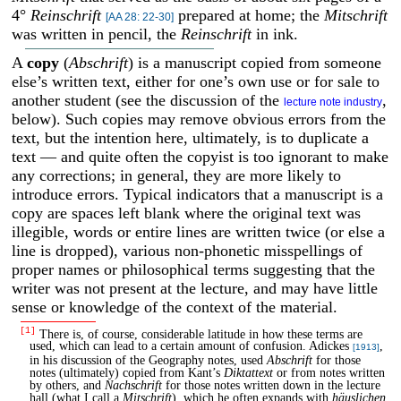
4°
Reinschrift
prepared at home; the
Mitschrift
[AA 28: 22-30]
was written in pencil, the
Reinschrift
in ink.
A
copy
(
Abschrift
) is a manuscript copied from someone
else’s written text, either for one’s own use or for sale to
another student (see the discussion of the
,
lecture note industry
below). Such copies may remove obvious errors from the
text, but the intention here, ultimately, is to duplicate a
text — and quite often the copyist is too ignorant to make
any corrections; in general, they are more likely to
introduce errors. Typical indicators that a manuscript is a
copy are spaces left blank where the original text was
illegible, words or entire lines are written twice (or else a
line is dropped), various non-phonetic misspellings of
proper names or philosophical terms suggesting that the
writer was not present at the lecture, and may have little
sense or knowledge of the context of the material.
[1]
There is, of course, considerable latitude in how these terms are
used, which can lead to a certain amount of confusion. Adickes
,
[1913]
in his discussion of the Geography notes, used
Abschrift
for those
notes (ultimately) copied from Kant’s
Diktattext
or from notes written
by others, and
Nachschrift
for those notes written down in the lecture
hall (what I call a
Mitschrift
), which he often expands with
häuslichen